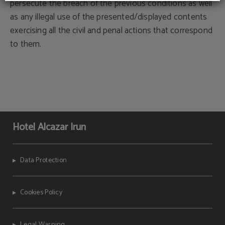
persecute the breach of the previous conditions as well
as any illegal use of the presented/displayed contents
exercising all the civil and penal actions that correspond
to them.
Hotel Alcazar Irun
Data Protection
Cookies Policy
Legal Warning