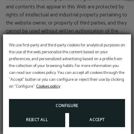
and contents that appear in this Web are protected by
rights of intellectual and industrial property pertaining to
the website owner, or property of third parties, and they
cannot be used without written authorization of the
proprietary organizations.
We use first-party and third-party cookies for analytical purposes on
the use of the web, personalize the content based on your
The user can exclusively use the material that appears
preferences, and personalized advertising based on a profile from
here for its personal and deprived use, whenever it
the collection of your browsing habits. For more information you
respects all the rights of intellectual property, industrial
can read our cookies policy. You can accept all cookies through the
property and other rights of property, being, therefore,
"Accept" button or you can configure or reject their use by clicking
on "Configure".
Cookies policy
prohibited its reproduction or any other type of use with
commercial aims or to incur illicit activities; its
distribution, diffusion, as well as its modification,
CONFIGURE
alteration, decompilation or storage for any purpose.
REJECT ALL
ACCEPT
The proprietary organizations, previously mentioned, will