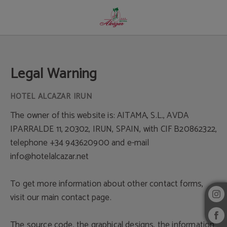
Legal Warning - Official Website
Legal Warning
The owner of this website is: AITAMA, S.L., AVDA
IPARRALDE 11, 20302, IRUN, SPAIN, with CIF B20862322,
telephone +34 943620900 and e-mail
info@hotelalcazar.net
To get more information about other contact forms,
visit our main contact page.
The source code, the graphical designs, the information