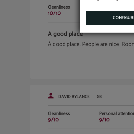
Cleanliness
Personal attentio
10/10
10/10
CONFIGUR
A good place
À good place. People are nice. Roo
DAVID RYLANCE
GB
|
Cleanliness
Personal attentio
9/10
9/10