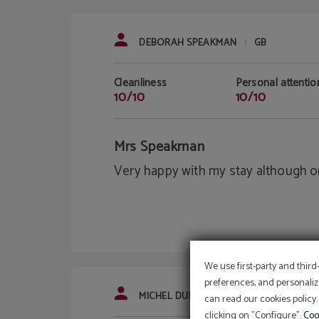
DEBORAH SPEAKMAN
GB
|
Cleanliness
Personal attentio
10/10
10/10
Mrs Speakman
Very happy with my stay although on
We use first-party and third
preferences, and personaliz
MICHEL DUBOIS
FR
|
can read our cookies policy.
clicking on "Configure".
Coo