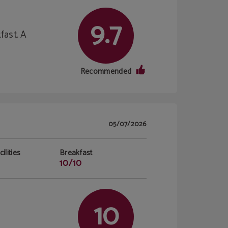
9.7
fast. A
Recommended
05/07/2026
ilities
Breakfast
10/10
10