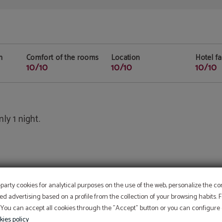
n
Comfort of the rooms
Location
Hotel fac
10/10
10/10
10/10
ly 1 night.
-party cookies for analytical purposes on the use of the web, personalize the c
ed advertising based on a profile from the collection of your browsing habits.
 You can accept all cookies through the "Accept" button or you can configure o
kies policy