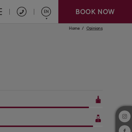
BOOK NOW
EN
Opinions
Home
Español
Français