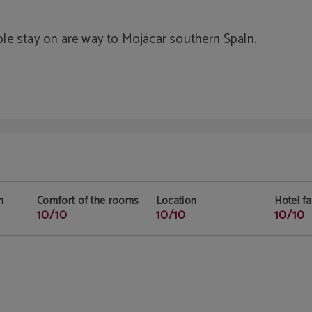
le stay on are way to Mojácar southern Spaln.
n
Comfort of the rooms
Location
Hotel fac
10/10
10/10
10/10