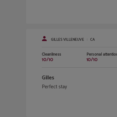
GILLES VILLENEUVE
CA
|
Cleanliness
Personal attentio
10/10
10/10
Gilles
Perfect stay