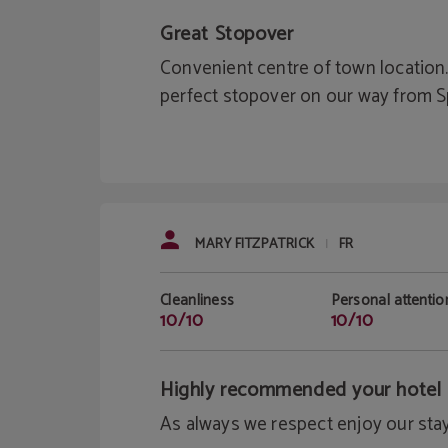
Great Stopover
Convenient centre of town location.
perfect stopover on our way from 
MARY FITZPATRICK
FR
|
Cleanliness
Personal attentio
10/10
10/10
Highly recommended your hotel
As always we respect enjoy our stay