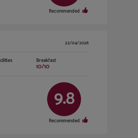
Recommended
22/04/2026
ilities
Breakfast
10/10
9.8
Recommended