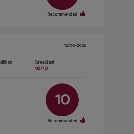
Recommended
12/06/2026
ilities
Breakfast
10/10
10
Recommended