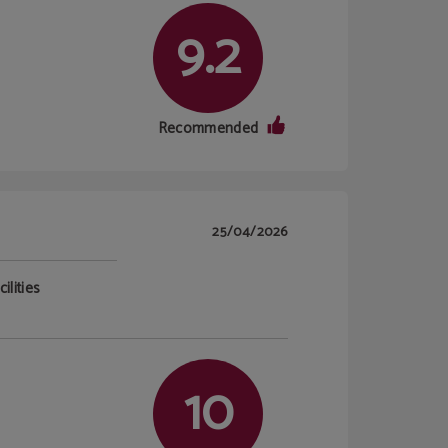
9.2
Recommended
25/04/2026
ilities
10