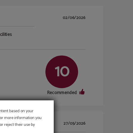
02/06/2026
ilities
10
Recommended
ontent based on your
 For more information you
27/05/2026
r reject their use by