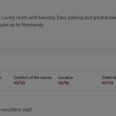
 Lovely room with balcony. Easy parking and great break
Spain up to Normandy.
n
Comfort of the rooms
Location
Hotel fac
10/10
10/10
10/10
 excellent staff