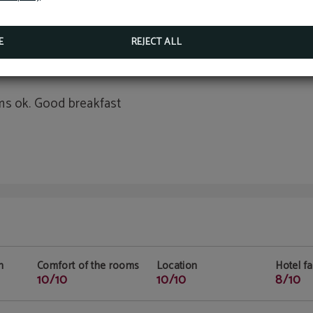
n
Comfort of the rooms
Location
Hotel fac
10/10
10/10
10/10
E
REJECT ALL
ms ok. Good breakfast
n
Comfort of the rooms
Location
Hotel fac
10/10
10/10
8/10