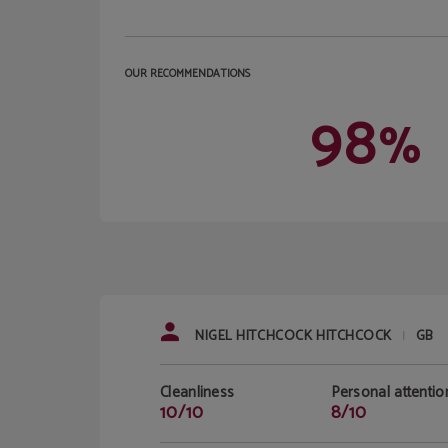
OUR RECOMMENDATIONS
98
%
NIGEL HITCHCOCK HITCHCOCK
GB
|
Cleanliness
Personal attentio
10/10
8/10