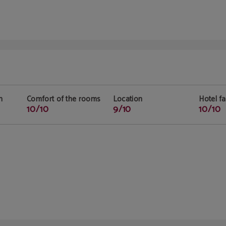
n
Comfort of the rooms
Location
Hotel fac
10/10
9/10
10/10