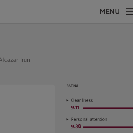
MENU
Alcazar Irun
RATING
Cleanliness
9.11
Personal attention
9.38