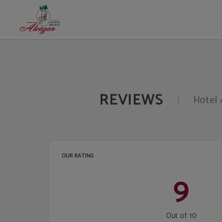
Opinions of Hotel Alcazar Irun in Irún. Official Website.
REVIEWS
Hotel 
OUR RATING
9
Out of 10