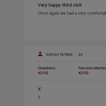
Very happy third visit
Once again we had a very comfortab
DUPOUY PATRICK
ZA
|
Cleanliness
Personal attentio
10/10
10/10
X
X