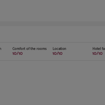
n
Comfort of the rooms
Location
Hotel fac
10/10
10/10
10/10