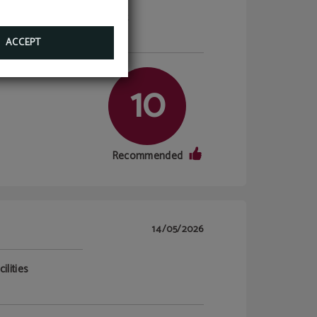
ilities
Breakfast
10/10
ACCEPT
10
Recommended
14/05/2026
ilities