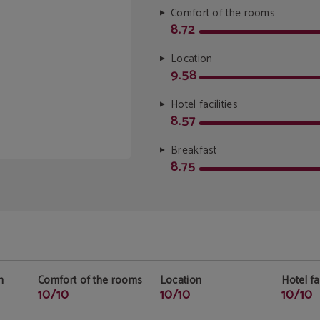
Comfort of the rooms
8.72
Location
9.58
Hotel facilities
8.57
Breakfast
8.75
n
Comfort of the rooms
Location
Hotel fac
10/10
10/10
10/10