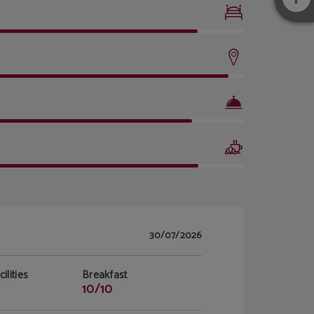
30/07/2026
ilities
Breakfast
10/10