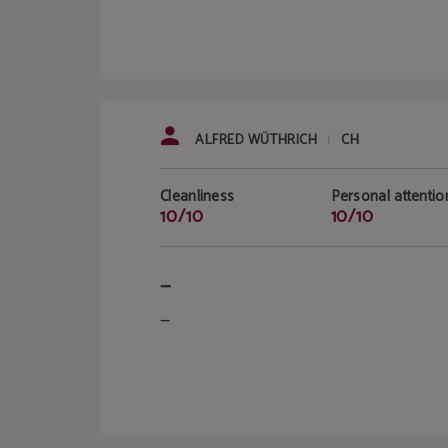
ALFRED WÜTHRICH
CH
|
Cleanliness
Personal attentio
10/10
10/10
—
—