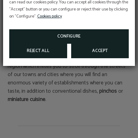
Nature
can read our cookies policy. You can accept all cookies through the
"Accept" button or you can configure or reject their use by clicking
- The
marinas
of
Hondarribia
,
Hendaye
and
Donostia-
on "Configure".
Cookies policy
San Sebastian
.
- The
golf courses
of
Hondarribia
and
Biarritz
.
CONFIGURE
- The splendid
beaches
of
Donostia
,
Hendaye
and
Hondarribia
.
REJECT ALL
ACCEPT
- The internationally renowned
gastronomy
of our
region which invites you to stroll through the streets
of our towns and cities where you will find an
enormous variety of establishments where you can
taste, in addition to conventional dishes,
pinchos
or
miniature cuisine
.