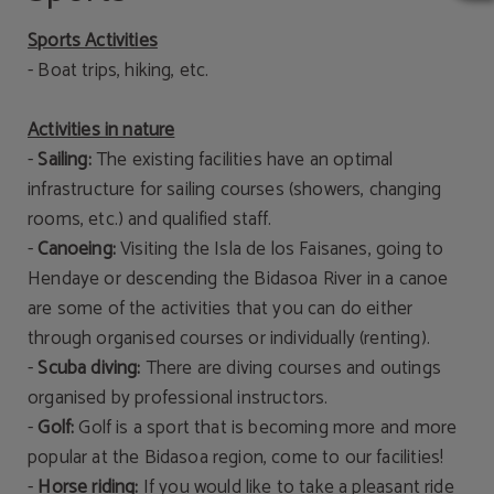
Sports Activities
- Boat trips, hiking, etc.
Activities in nature
-
Sailing:
The existing facilities have an optimal
infrastructure for sailing courses (showers, changing
rooms, etc.) and qualified staff.
-
Canoeing:
Visiting the Isla de los Faisanes, going to
Hendaye or descending the Bidasoa River in a canoe
are some of the activities that you can do either
through organised courses or individually (renting).
-
Scuba diving:
There are diving courses and outings
organised by professional instructors.
-
Golf:
Golf is a sport that is becoming more and more
popular at the Bidasoa region, come to our facilities!
-
Horse riding:
If you would like to take a pleasant ride