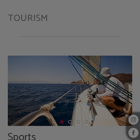
Tourism of Hotel Alcazar Irun in Irún. Official Website.
TOURISM
Sports