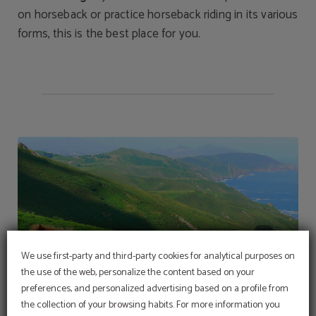
on horseback or practice horseback riding in its various
forms, this is the best place for you.
We use first-party and third-party cookies for analytical purposes on
the use of the web, personalize the content based on your
preferences, and personalized advertising based on a profile from
the collection of your browsing habits. For more information you