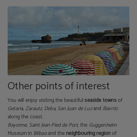
Other points of interest
You will enjoy visiting the beautiful
seaside towns
of
Getaria
,
Zarautz
,
Deba
,
San Juan de Luz
and
Biarritz
along the coast.
Bayonne
,
Saint Jean Pied de Port
, the
Guggenheim
Museum in
Bilbao
and the
neighbouring region
of