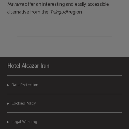
Navarre
offer an interesting and easily accessible
alternative from the
Txingudi
region
.
Hotel Alcazar Irun
Data Protection
Cookies Policy
Legal Warning