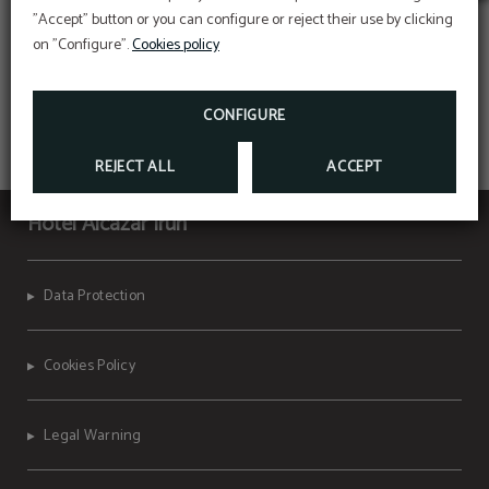
"Accept" button or you can configure or reject their use by clicking
on "Configure".
Cookies policy
CONFIGURE
REJECT ALL
ACCEPT
Hotel Alcazar Irun
Data Protection
Cookies Policy
Legal Warning