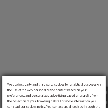
Sports of Hotel Alcazar Irun in Irún. Official Website.
We use first-party and third-party cookies for analytical purposes on
the use of the web, personalize the content based on your
preferences, and personalized advertising based on a profile from
the collection of your browsing habits. For more information you
can read our cookies policy. You can accept all cookies through the