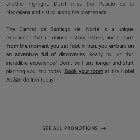
another highlight. Don't miss the Palacio de la
Magdalena and a stroll along the promenade.
The Camino de Santiago del Norte is a unique
experience that combines history, nature, and culture.
From the moment you set foot in Irun, you embark on
an adventure full of discoveries
. Ready to live this
incredible experience? Don't wait any longer and start
planning your trip today.
Book your room
at the
Hotel
Alcázar de Irún
today!