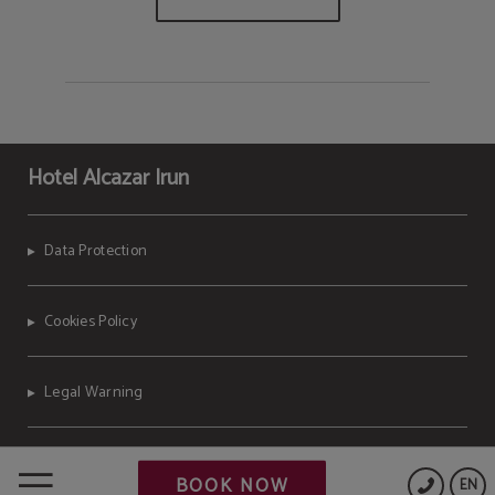
Hotel Alcazar Irun
Data Protection
Cookies Policy
Legal Warning
Powered by Keytel
BOOK NOW
EN
Secure payment