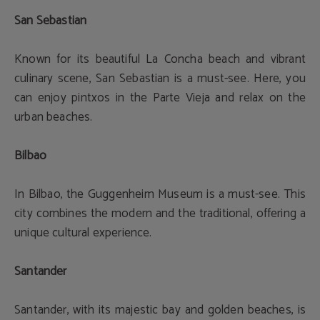
San Sebastian
Known for its beautiful La Concha beach and vibrant
culinary scene, San Sebastian is a must-see. Here, you
can enjoy pintxos in the Parte Vieja and relax on the
urban beaches.
Bilbao
In Bilbao, the Guggenheim Museum is a must-see. This
city combines the modern and the traditional, offering a
unique cultural experience.
Santander
Santander, with its majestic bay and golden beaches, is