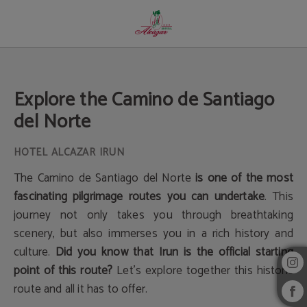
Explore The Camino De Santiago Del Norte of Hotel Alcazar Irun in Irún. Officia
Explore the Camino de Santiago
del Norte
The Camino de Santiago del Norte
is one of the most
fascinating pilgrimage routes you can undertake
. This
journey not only takes you through breathtaking
scenery, but also immerses you in a rich history and
culture.
Did you know that Irun is the official starting
point of this route?
Let's explore together this historic
route and all it has to offer.