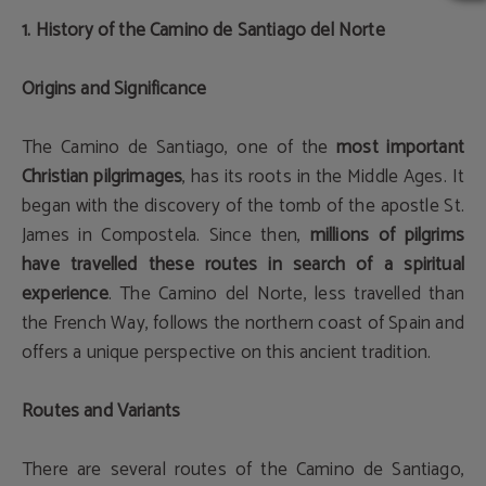
1. History of the Camino de Santiago del Norte
Origins and Significance
The Camino de Santiago, one of the
most important
Christian pilgrimages
, has its roots in the Middle Ages. It
began with the discovery of the tomb of the apostle St.
James in Compostela. Since then,
millions of pilgrims
have travelled these routes in search of a spiritual
experience
. The Camino del Norte, less travelled than
the French Way, follows the northern coast of Spain and
offers a unique perspective on this ancient tradition.
Routes and Variants
There are several routes of the Camino de Santiago,