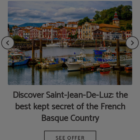
Discover Saint-Jean-De-Luz: the
best kept secret of the French
Basque Country