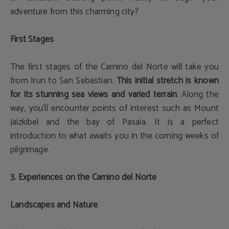
adventure from this charming city?
First Stages
The first stages of the Camino del Norte will take you
from Irun to San Sebastian.
This initial stretch is known
for its stunning sea views and varied terrain
. Along the
way, you'll encounter points of interest such as Mount
Jaizkibel and the bay of Pasaia. It is a perfect
introduction to what awaits you in the coming weeks of
pilgrimage.
3. Experiences on the Camino del Norte
Landscapes and Nature