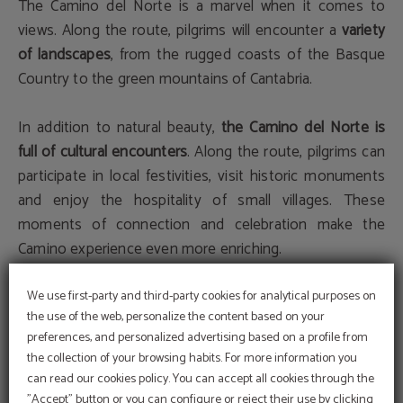
The Camino del Norte is a marvel when it comes to
views. Along the route, pilgrims will encounter a
variety
of landscapes
, from the rugged coasts of the Basque
Country to the green mountains of Cantabria.
In addition to natural beauty,
the Camino del Norte is
full of cultural encounters
. Along the route, pilgrims can
participate in local festivities, visit historic monuments
and enjoy the hospitality of small villages. These
moments of connection and celebration make the
Camino experience even more enriching.
4. Practical Tips for Pilgrims
We use first-party and third-party cookies for analytical purposes on
the use of the web, personalize the content based on your
preferences, and personalized advertising based on a profile from
Preparation and Equipment
the collection of your browsing habits. For more information you
can read our cookies policy. You can accept all cookies through the
Before embarking on the Camino del Norte, it is crucial
"Accept" button or you can configure or reject their use by clicking