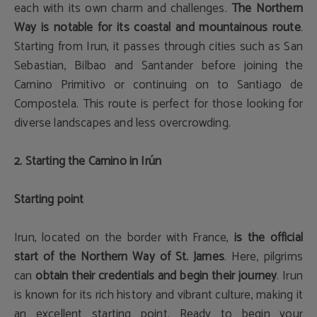
each with its own charm and challenges.
The Northern
Way is notable for its coastal and mountainous route
.
Starting from Irun, it passes through cities such as San
Sebastian, Bilbao and Santander before joining the
Camino Primitivo or continuing on to Santiago de
Compostela. This route is perfect for those looking for
diverse landscapes and less overcrowding.
2. Starting the Camino in Irún
Starting point
Irun, located on the border with France,
is the official
start of the Northern Way of St. James
. Here, pilgrims
can
obtain their credentials and begin their journey
. Irun
is known for its rich history and vibrant culture, making it
an excellent starting point. Ready to begin your